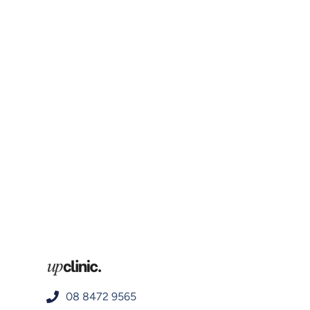
08 8472 9565