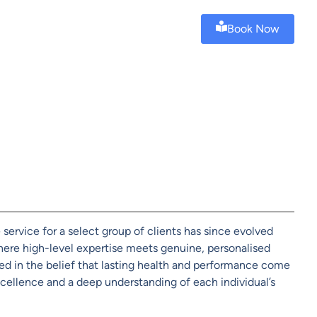
Book Now
service for a select group of clients has since evolved
ere high-level expertise meets genuine, personalised
ted in the belief that lasting health and performance come
ellence and a deep understanding of each individual’s