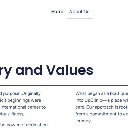
Home
About Us
ry and Values
d purpose. Originally
What began as a boutique 
nic’s beginnings were
into UpClinic—a place wh
international career to
care. Our approach is roo
ious illness.
from a commitment to exc
journey.
the power of dedication,