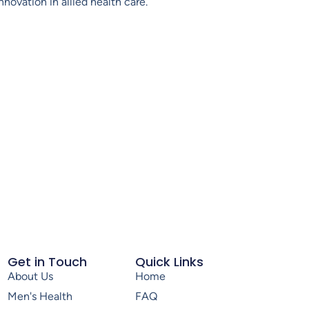
novation in allied health care.
Get in Touch
Quick Links
About Us
Home
Men's Health
FAQ