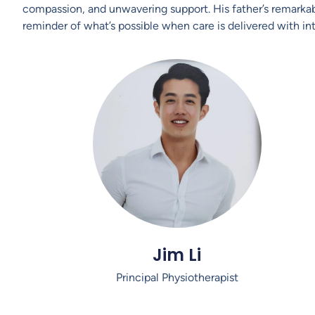
compassion, and unwavering support. His father’s remark
reminder of what’s possible when care is delivered with int
Jim Li
Principal Physiotherapist