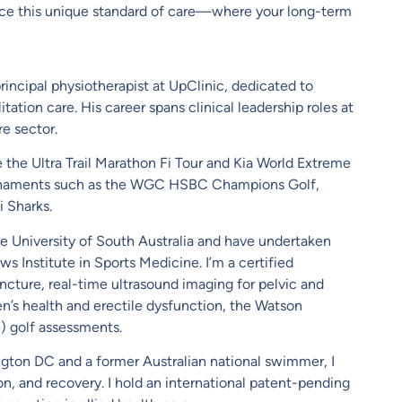
nce this unique standard of care—where your long-term
rincipal physiotherapist at UpClinic, dedicated to
tation care. His career spans clinical leadership roles at
e sector.
ke the Ultra Trail Marathon Fi Tour and Kia World Extreme
tournaments such as the WGC HSBC Champions Golf,
 Sharks.
e University of South Australia and have undertaken
 Institute in Sports Medicine. I’m a certified
uncture, real-time ultrasound imaging for pelvic and
n’s health and erectile dysfunction, the Watson
) golf assessments.
ngton DC and a former Australian national swimmer, I
n, and recovery. I hold an international patent-pending