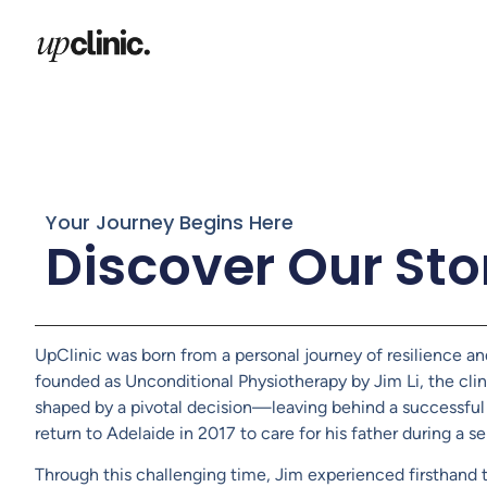
Your Journey Begins Here
Discover Our Sto
UpClinic was born from a personal journey of resilience an
founded as Unconditional Physiotherapy by Jim Li, the cli
shaped by a pivotal decision—leaving behind a successful 
return to Adelaide in 2017 to care for his father during a ser
Through this challenging time, Jim experienced firsthand 