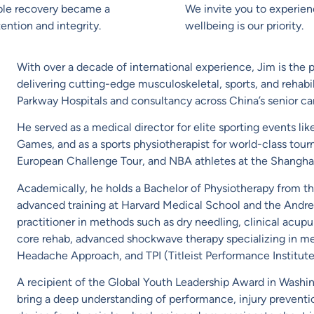
able recovery became a
We invite you to experie
ention and integrity.
wellbeing is our priority.
With over a decade of international experience, Jim is the p
delivering cutting-edge musculoskeletal, sports, and rehabili
Parkway Hospitals and consultancy across China’s senior car
He served as a medical director for elite sporting events li
Games, and as a sports physiotherapist for world-class 
European Challenge Tour, and NBA athletes at the Shanghai
Academically, he holds a Bachelor of Physiotherapy from th
advanced training at Harvard Medical School and the Andrews
practitioner in methods such as dry needling, clinical acup
core rehab, advanced shockwave therapy specializing in me
Headache Approach, and TPI (Titleist Performance Institute
A recipient of the Global Youth Leadership Award in Washi
bring a deep understanding of performance, injury preventio