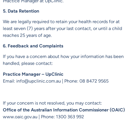
Practice Manager at UpClinic.
5. Data Retention
We are legally required to retain your health records for at
least seven (7) years after your last contact, or until a child
reaches 25 years of age.
6. Feedback and Complaints
If you have a concern about how your information has been
handled, please contact:
Practice Manager – UpClinic
Email: info@upclinic.com.au | Phone: 08 8472 9565
If your concern is not resolved, you may contact:
Office of the Australian Information Commissioner (OAIC)
www.oaic.gov.au
| Phone: 1300 363 992