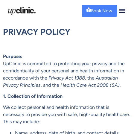
Book Now
PRIVACY POLICY
Purpose:
UpClinic is committed to protecting your privacy and the
confidentiality of your personal and health information in
accordance with the
Privacy Act 1988
, the
Australian
Privacy Principles
, and the
Health Care Act 2008 (SA)
.
1. Collection of Information
We collect personal and health information that is
necessary to provide you with safe, high-quality healthcare.
This may include:
Name, address, date of birth, and contact details