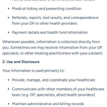
Medical history and presenting condition
Referrals, reports, test results, and correspondence
from your GP or other health providers
Payment details and health fund information
Whenever possible, information is collected directly from
you. Sometimes we may receive information from your GP,
specialist, or other treating practitioners with your consent.
2. Use and Disclosure
Your information is used primarily to:
Provide, manage, and coordinate your healthcare
Communicate with other members of your healthcare
team (e.g. GP, specialists, allied health providers)
Maintain administrative and billing records