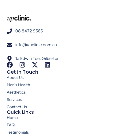
08 8472 9565
info@upclinic.com.au
1a Edwin Tce, Gilberton
Get in Touch
About Us
Men's Health
Aesthetics
Services
Contact Us
Quick Links
Home
FAQ
Testimonials