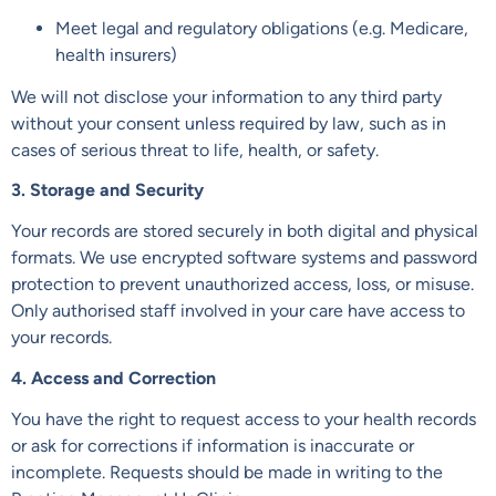
Meet legal and regulatory obligations (e.g. Medicare,
health insurers)
We will not disclose your information to any third party
without your consent unless required by law, such as in
cases of serious threat to life, health, or safety.
3. Storage and Security
Your records are stored securely in both digital and physical
formats. We use encrypted software systems and password
protection to prevent unauthorized access, loss, or misuse.
Only authorised staff involved in your care have access to
your records.
4. Access and Correction
You have the right to request access to your health records
or ask for corrections if information is inaccurate or
incomplete. Requests should be made in writing to the