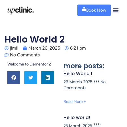
Book Now
Hello World 2
jimli
March 26, 2025
6:21 pm
No Comments
more posts:
Welcome to Elementor 2
Hello World 1
26 March 2025
No
Comments
Read More »
Hello world!
25 March 2025
1