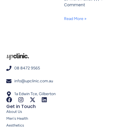
Comment
Read More »
08 8472 9565
info@upclinic.com.au
1a Edwin Tce, Gilberton
Get in Touch
About Us
Men's Health
Aesthetics