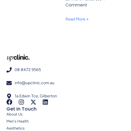
Comment
Read More »
08 8472 9565
info@upclinic.com.au
1a Edwin Tce, Gilberton
Get in Touch
About Us
Men's Health
Aesthetics