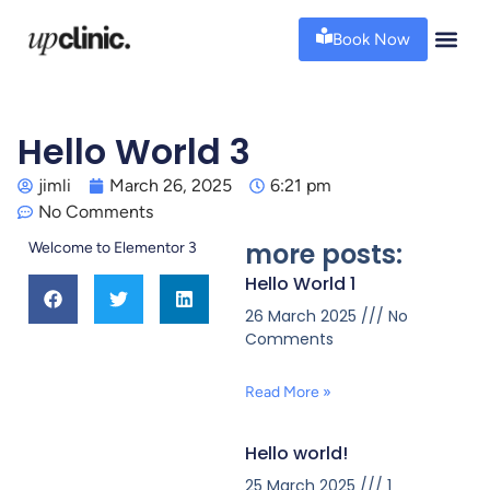
Book Now
Hello World 3
jimli
March 26, 2025
6:21 pm
No Comments
more posts:
Welcome to Elementor 3
Hello World 1
26 March 2025
No
Comments
Read More »
Hello world!
25 March 2025
1